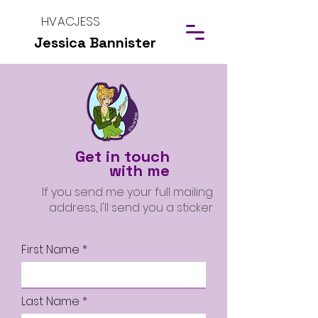
HVACJESS
Jessica Bannister
Get in touch
with me
If you send me your full mailing
address, I'll send you a sticker
First Name
Last Name